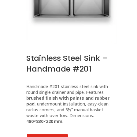
Stainless Steel Sink –
Handmade #201
Handmade #201 stainless steel sink with
round single drainer and pipe. Features
brushed finish with paints and rubber
pad
, undermount installation, easy-clean
radius corners, and 3½” manual basket
waste with overflow. Dimensions:
480×830×220 mm
.