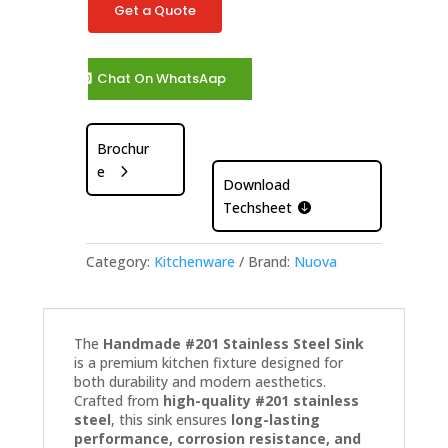
Get a Quote
Chat On WhatsAap
Brochur
e
Download
Techsheet
Category:
Kitchenware
Brand:
Nuova
The
Handmade #201 Stainless Steel Sink
is a premium kitchen fixture designed for
both durability and modern aesthetics.
Crafted from
high-quality #201 stainless
steel
, this sink ensures
long-lasting
performance, corrosion resistance, and