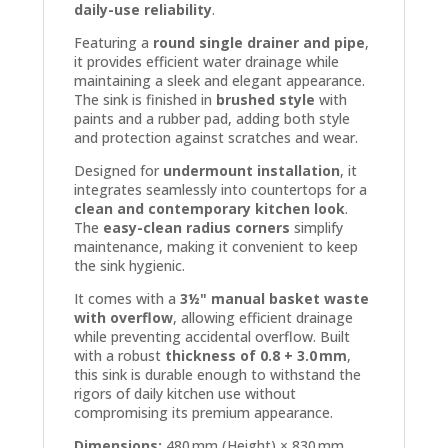
daily-use reliability
.
Featuring a
round single drainer and pipe
,
it provides efficient water drainage while
maintaining a sleek and elegant appearance.
The sink is finished in
brushed style
with
paints and a rubber pad, adding both style
and protection against scratches and wear.
Designed for
undermount installation
, it
integrates seamlessly into countertops for a
clean and contemporary kitchen look
.
The
easy-clean radius corners
simplify
maintenance, making it convenient to keep
the sink hygienic.
It comes with a
3½" manual basket waste
with overflow
, allowing efficient drainage
while preventing accidental overflow. Built
with a robust
thickness of 0.8 + 3.0 mm
,
this sink is durable enough to withstand the
rigors of daily kitchen use without
compromising its premium appearance.
Dimensions:
480 mm (Height) × 830 mm