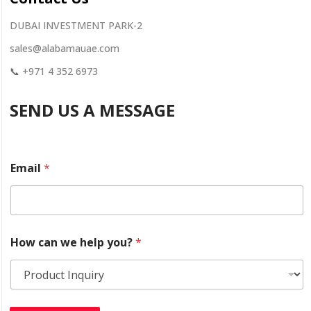
DUBAI INVESTMENT PARK-2
sales@alabamauae.com
📞
+971 4 352 6973
SEND US A MESSAGE
y
Email
*
o
u
?
w
e
w
How can we help you?
*
e