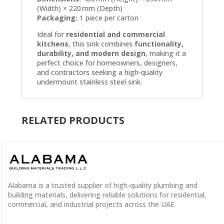
(Width) × 220 mm (Depth)
Packaging:
1 piece per carton
Ideal for
residential and commercial
kitchens
, this sink combines
functionality,
durability, and modern design
, making it a
perfect choice for homeowners, designers,
and contractors seeking a high-quality
undermount stainless steel sink.
RELATED PRODUCTS
Alabama is a
trusted supplier
of
high-quality plumbing and
building materials
, delivering reliable solutions for residential,
commercial, and industrial projects across the UAE.