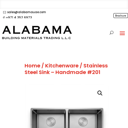
🖂 sales@alabamauae.com
Brochure
✆ +971 4 352 6973
Home
/
Kitchenware
/ Stainless
Steel Sink – Handmade #201