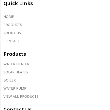
Quick Links
HOME
PRODUCTS
ABOUT US
CONTACT
Products
WATER HEATER
SOLAR HEATER
BOILER
WATER PUMP
VIEW ALL PRODUCTS
Contact
Us