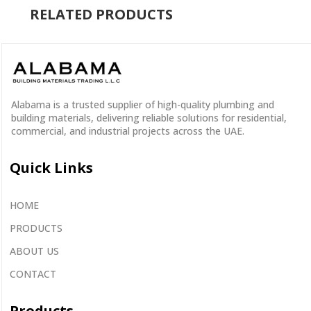
RELATED PRODUCTS
Alabama is a
trusted supplier
of
high-quality plumbing and
building materials
, delivering reliable solutions for residential,
commercial, and industrial projects across the UAE.
Quick Links
HOME
PRODUCTS
ABOUT US
CONTACT
Products