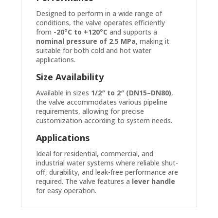
Designed to perform in a wide range of
conditions, the valve operates efficiently
from
-20°C to +120°C
and supports a
nominal pressure of 2.5 MPa
, making it
suitable for both cold and hot water
applications.
Size Availability
Available in sizes
1/2″ to 2″ (DN15–DN80)
,
the valve accommodates various pipeline
requirements, allowing for precise
customization according to system needs.
Applications
Ideal for residential, commercial, and
industrial water systems where reliable shut-
off, durability, and leak-free performance are
required. The valve features a
lever handle
for easy operation.