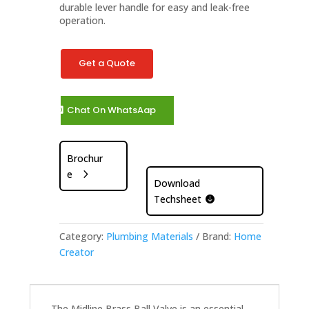
durable lever handle for easy and leak-free
operation.
Get a Quote
Chat On WhatsAap
Brochur
e
Download
Techsheet
Category:
Plumbing Materials
Brand:
Home
Creator
The Midline Brass Ball Valve is an essential