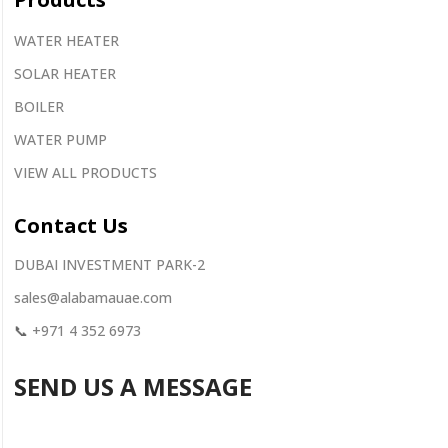
WATER HEATER
SOLAR HEATER
BOILER
WATER PUMP
VIEW ALL PRODUCTS
Contact
Us
DUBAI INVESTMENT PARK-2
sales@alabamauae.com
📞
+971 4 352 6973
SEND US A MESSAGE