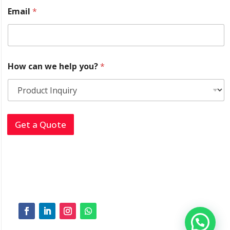
y
Email
*
o
u
?
E
m
a
How can we help you?
*
i
l
*
Get a Quote