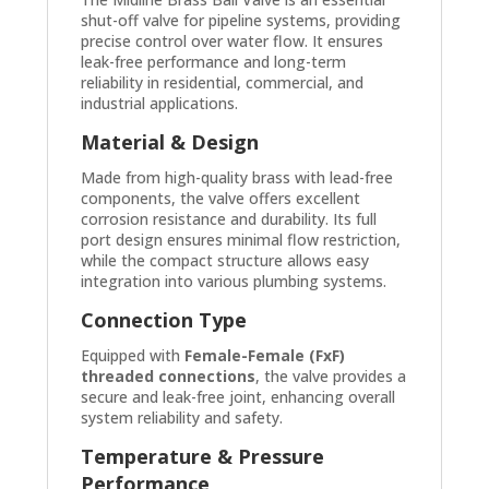
shut-off valve for pipeline systems, providing
precise control over water flow. It ensures
leak-free performance and long-term
reliability in residential, commercial, and
industrial applications.
Material & Design
Made from high-quality brass with lead-free
components, the valve offers excellent
corrosion resistance and durability. Its full
port design ensures minimal flow restriction,
while the compact structure allows easy
integration into various plumbing systems.
Connection Type
Equipped with
Female-Female (FxF)
threaded connections
, the valve provides a
secure and leak-free joint, enhancing overall
system reliability and safety.
Temperature & Pressure
Performance