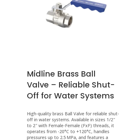
Midline Brass Ball
Valve – Reliable Shut-
Off for Water Systems
High-quality brass Ball Valve for reliable shut-
off in water systems. Available in sizes 1/2″
to 2″ with Female-Female (FxF) threads, it
operates from -20°C to +120°C, handles
pressures up to 2.5 MPa, and features a