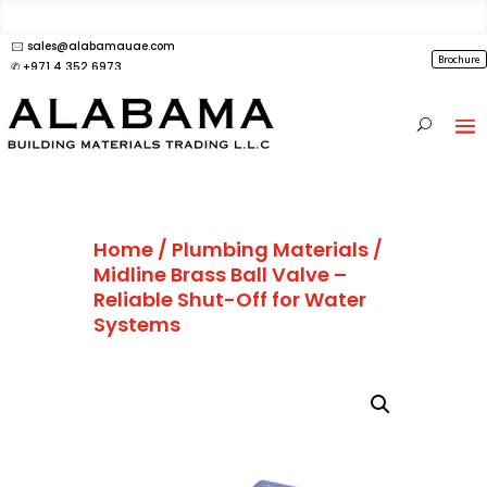
🖂 sales@alabamauae.com
Brochure
✆ +971 4 352 6973
Home
/
Plumbing Materials
/
Midline Brass Ball Valve –
Reliable Shut-Off for Water
Systems