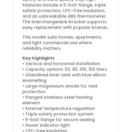
Features include a 5-bolt flange, triple
safety protection, CFC-free insulation,
and an unbreakable ABS thermometer.
The interchangeable bracket supports
easy replacement with popular brands.
This model suits homes, apartments,
and light commercial use where
reliability matters.
Key highlights
• Vertical and horizontal installation
• Capacity options: 50, 80, 100, 150 liters
• Glasslined inner tank with blue silicon
enamelling
• Large magnesium anode for tank
protection
• Flanged stainless steel heating
element
• External temperature regulation
• Triple safety protection system
• 5-bolt flange for secure sealing
• Power indicator light
• CFC-free insulation