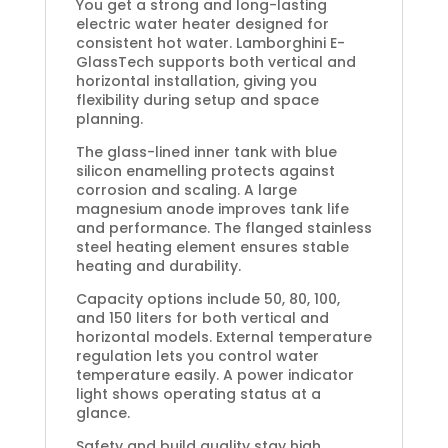
You get a strong and long-lasting
electric water heater designed for
consistent hot water. Lamborghini E-
GlassTech supports both vertical and
horizontal installation, giving you
flexibility during setup and space
planning.
The glass-lined inner tank with blue
silicon enamelling protects against
corrosion and scaling. A large
magnesium anode improves tank life
and performance. The flanged stainless
steel heating element ensures stable
heating and durability.
Capacity options include 50, 80, 100,
and 150 liters for both vertical and
horizontal models. External temperature
regulation lets you control water
temperature easily. A power indicator
light shows operating status at a
glance.
Safety and build quality stay high.