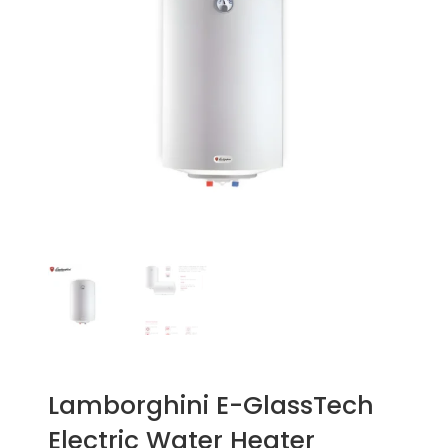
Lamborghini E-GlassTech
Electric Water Heater