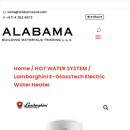
🖂 sales@alabamauae.com
Brochure
✆ +971 4 352 6973
Home
/
HOT WATER SYSTEM
/
Lamborghini E-GlassTech Electric
Water Heater