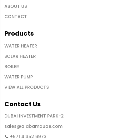
ABOUT US
CONTACT
Products
WATER HEATER
SOLAR HEATER
BOILER
WATER PUMP
VIEW ALL PRODUCTS
Contact
Us
DUBAI INVESTMENT PARK-2
sales@alabamauae.com
📞
+971 4 352 6973