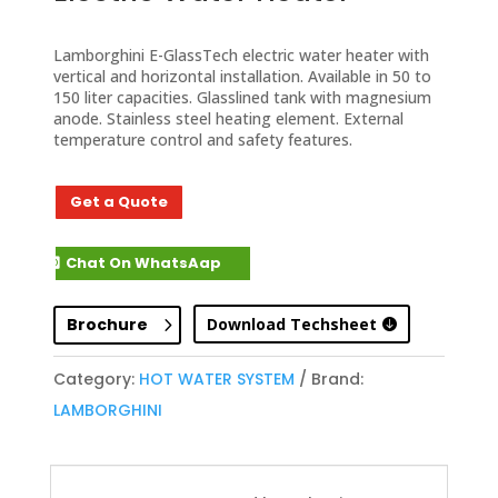
Lamborghini E-GlassTech electric water heater with
vertical and horizontal installation. Available in 50 to
150 liter capacities. Glasslined tank with magnesium
anode. Stainless steel heating element. External
temperature control and safety features.
Get a Quote
Chat On WhatsAap
Brochure
Download Techsheet
Category:
HOT WATER SYSTEM
Brand:
LAMBORGHINI