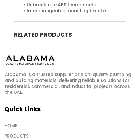
• Unbreakable ABS thermometer
• Interchangeable mounting bracket
RELATED PRODUCTS
Alabama is a
trusted supplier
of
high-quality plumbing
and building materials
, delivering reliable solutions for
residential, commercial, and industrial projects across
the UAE.
Quick Links
HOME
PRODUCTS