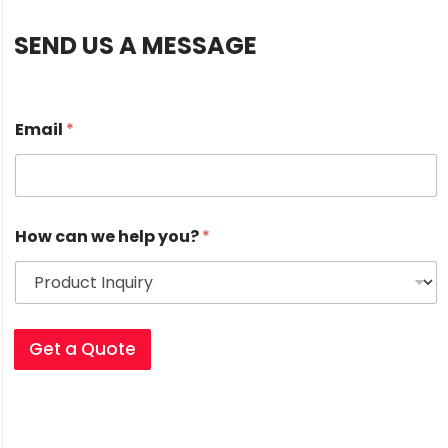
SEND US A MESSAGE
Email
*
*
How can we help you?
*
H
o
w
w
e
Get a Quote