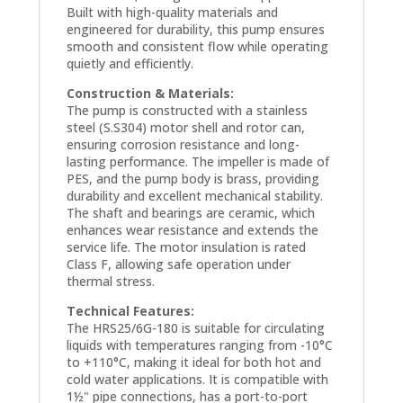
Built with high-quality materials and
engineered for durability, this pump ensures
smooth and consistent flow while operating
quietly and efficiently.
Construction & Materials:
The pump is constructed with a stainless
steel (S.S304) motor shell and rotor can,
ensuring corrosion resistance and long-
lasting performance. The impeller is made of
PES, and the pump body is brass, providing
durability and excellent mechanical stability.
The shaft and bearings are ceramic, which
enhances wear resistance and extends the
service life. The motor insulation is rated
Class F, allowing safe operation under
thermal stress.
Technical Features:
The HRS25/6G-180 is suitable for circulating
liquids with temperatures ranging from -10°C
to +110°C, making it ideal for both hot and
cold water applications. It is compatible with
1½" pipe connections, has a port-to-port