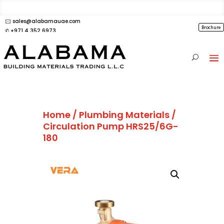
🖂 sales@alabamauae.com
Brochure
✆ +971 4 352 6973
Home
/
Plumbing Materials
/
Circulation Pump HRS25/6G-
180