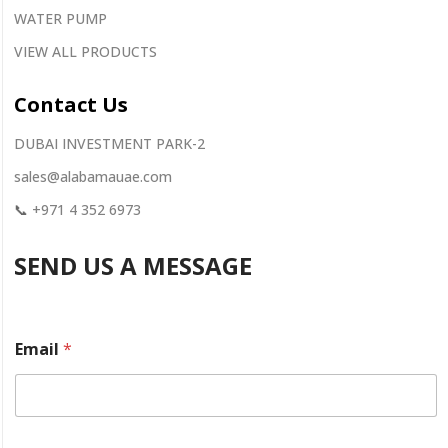
WATER PUMP
VIEW ALL PRODUCTS
Contact
Us
DUBAI INVESTMENT PARK-2
sales@alabamauae.com
📞
+971 4 352 6973
SEND US A MESSAGE
Email
*
y