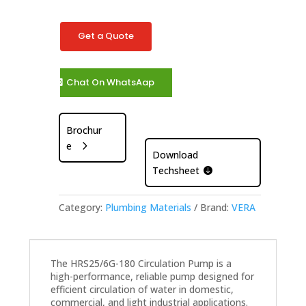
Get a Quote
Chat On WhatsAap
Brochur
e
Download
Techsheet
Category:
Plumbing Materials
Brand:
VERA
The HRS25/6G-180 Circulation Pump is a
high-performance, reliable pump designed for
efficient circulation of water in domestic,
commercial, and light industrial applications.