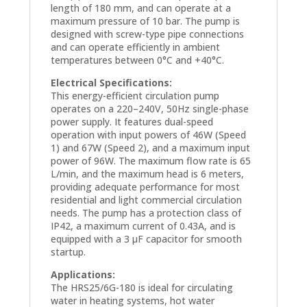
length of 180 mm, and can operate at a
maximum pressure of 10 bar. The pump is
designed with screw-type pipe connections
and can operate efficiently in ambient
temperatures between 0°C and +40°C.
Electrical Specifications:
This energy-efficient circulation pump
operates on a 220–240V, 50Hz single-phase
power supply. It features dual-speed
operation with input powers of 46W (Speed
1) and 67W (Speed 2), and a maximum input
power of 96W. The maximum flow rate is 65
L/min, and the maximum head is 6 meters,
providing adequate performance for most
residential and light commercial circulation
needs. The pump has a protection class of
IP42, a maximum current of 0.43A, and is
equipped with a 3 µF capacitor for smooth
startup.
Applications:
The HRS25/6G-180 is ideal for circulating
water in heating systems, hot water