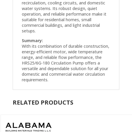
recirculation, cooling circuits, and domestic
water systems. Its robust design, quiet
operation, and reliable performance make it
suitable for residential homes, small
commercial buildings, and light industrial
setups.
Summary:
With its combination of durable construction,
energy-efficient motor, wide temperature
range, and reliable flow performance, the
HRS25/6G-180 Circulation Pump offers a
versatile and dependable solution for all your
domestic and commercial water circulation
requirements.
RELATED PRODUCTS