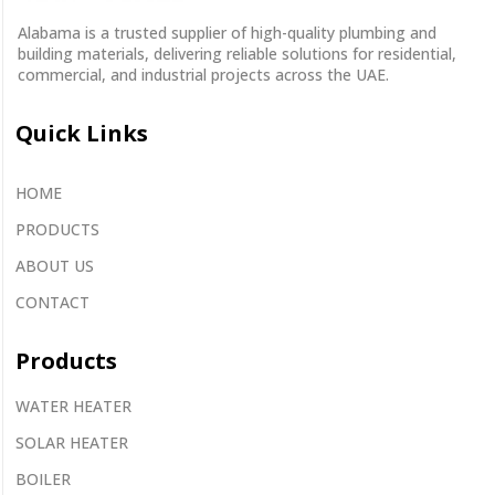
Alabama is a
trusted supplier
of
high-quality plumbing and
building materials
, delivering reliable solutions for residential,
commercial, and industrial projects across the UAE.
Quick Links
HOME
PRODUCTS
ABOUT US
CONTACT
Products
WATER HEATER
SOLAR HEATER
BOILER