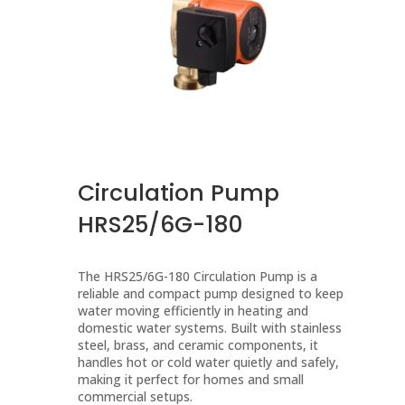
Circulation Pump
HRS25/6G-180
The HRS25/6G-180 Circulation Pump is a
reliable and compact pump designed to keep
water moving efficiently in heating and
domestic water systems. Built with stainless
steel, brass, and ceramic components, it
handles hot or cold water quietly and safely,
making it perfect for homes and small
commercial setups.