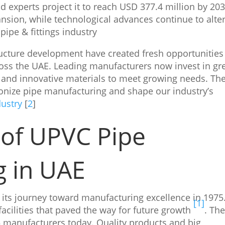
 experts project it to reach USD 377.4 million by 203
nsion, while technological advances continue to alte
ipe & fittings industry
ructure development have created fresh opportunities
ross the UAE. Leading manufacturers now invest in gr
 and innovative materials to meet growing needs. Th
onize pipe manufacturing and shape our industry’s
dustry
[
2
]
 of UPVC Pipe
g in UAE
 its journey toward manufacturing excellence in 1975
[1]
acilities that paved the way for future growth
. Th
 manufacturers today. Quality products and big