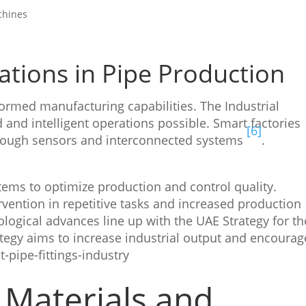
chines
cations in Pipe Production
formed manufacturing capabilities. The Industrial
d and intelligent operations possible. Smart factories
[6]
rough sensors and interconnected systems
.
ems to optimize production and control quality.
ention in repetitive tasks and increased production
ological advances line up with the UAE Strategy for th
ategy aims to increase industrial output and encourag
-pipe-fittings-industry
Materials and