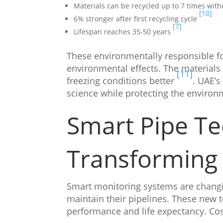
Materials can be recycled up to 7 times with
[10]
6% stronger after first recycling cycle
[7]
Lifespan reaches 35-50 years
These environmentally responsible f
environmental effects. The materials 
[11]
freezing conditions better
. UAE’s
science while protecting the environ
Smart Pipe Te
Transforming 
Smart monitoring systems are chang
maintain their pipelines. These new 
performance and life expectancy. Cos