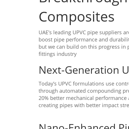
Composites
UAE’s leading UPVC pipe suppliers ar
boost pipe performance and durabili
but we can build on this progress i
fittings industry
Next-Generation 
Today’s UPVC formulations use contro
through automated compounding pr
20% better mechanical performance 
creating pipes with better impact str
Nano-Enhanced Pip