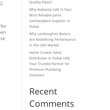
Quality Pipes?
2.
r
Why Alabama UAE Is Your
Most Reliable Jomix
Sanitaryware Supplier in
 for
Dubai
een
Why Lamborghini Boilers
ese
Are Redefining Performance
in the UAE Market
Home Creator Valve
Distributor in Dubai UAE:
Your Trusted Partner for
Premium Plumbing
Solutions
Recent
.
Comments
e