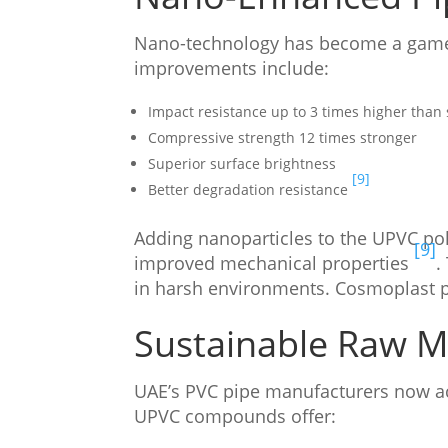
Nano-technology has become a game
improvements include:
Impact resistance up to 3 times higher than
Compressive strength 12 times stronger
Superior surface brightness
[9]
Better degradation resistance
Adding nanoparticles to the UPVC po
[9]
improved mechanical properties
.
in harsh environments. Cosmoplast pi
Sustainable Raw Ma
UAE’s PVC pipe manufacturers now acc
UPVC compounds offer: