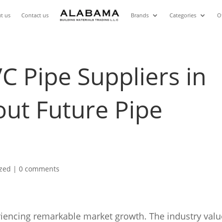
t us
Contact us
Brands
Categories
O
 Pipe Suppliers in
ut Future Pipe
ized
|
0 comments
riencing remarkable market growth. The industry valu