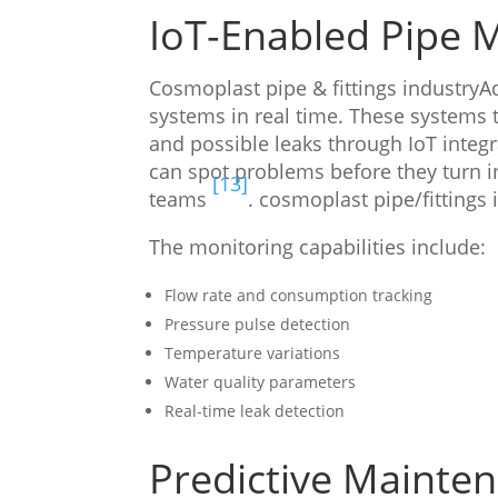
IoT-Enabled Pipe 
Cosmoplast pipe & fittings industry
systems in real time. These systems t
and possible leaks through IoT integ
can spot problems before they turn i
[13]
teams
. cosmoplast pipe/fittings 
The monitoring capabilities include:
Flow rate and consumption tracking
Pressure pulse detection
Temperature variations
Water quality parameters
Real-time leak detection
Predictive Mainten