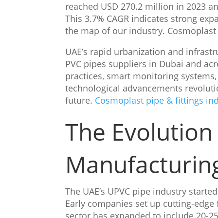
reached USD 270.2 million in 2023 and
This 3.7% CAGR indicates strong expa
the map of our industry. Cosmoplast p
UAE’s rapid urbanization and infrast
PVC pipes suppliers in Dubai and ac
practices, smart monitoring systems,
technological advancements revoluti
future.
Cosmoplast pipe & fittings in
The Evolution
Manufacturin
The UAE’s UPVC pipe industry started
Early companies set up cutting-edge f
sector has expanded to include 20-25