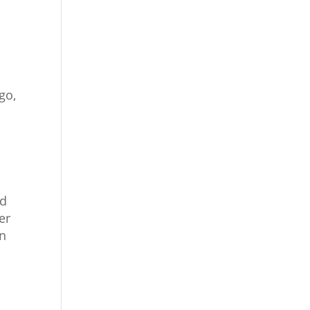
go,
ed
er
on