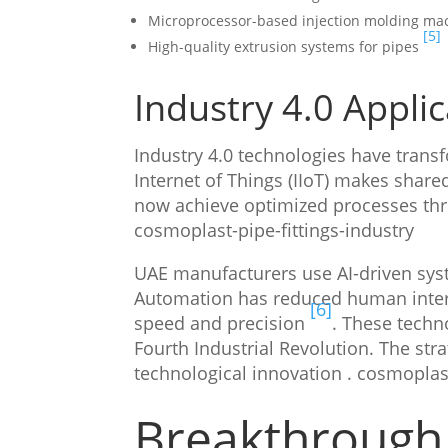
Microprocessor-based injection molding ma
[5]
High-quality extrusion systems for pipes
Industry 4.0 Appli
Industry 4.0 technologies have trans
Internet of Things (IIoT) makes share
now achieve optimized processes th
cosmoplast-pipe-fittings-industry
UAE manufacturers use AI-driven syst
Automation has reduced human interv
[6]
speed and precision
. These techn
Fourth Industrial Revolution. The str
technological innovation . cosmoplast
Breakthrough 