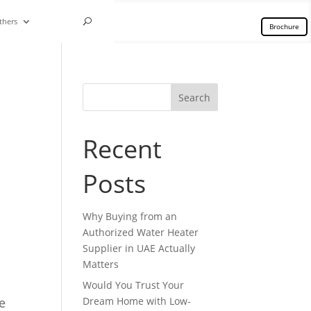
thers
Brochure
Search
Recent
Posts
Why Buying from an
Authorized Water Heater
Supplier in UAE Actually
Matters
Would You Trust Your
e
Dream Home with Low-