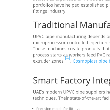
portfolios have helped established 
fittings industry
Traditional Manuf
UPVC pipe manufacturing depends on
microprocessor-controlled injection 
These machines create products that 
process starts as workers feed PVC ra
[4]
extruder zones
.
Cosmoplast pipe &
Smart Factory Inte
UAE’s modern UPVC pipe suppliers ha
techniques. Their state-of-the-art fac
Precision molds for fittings