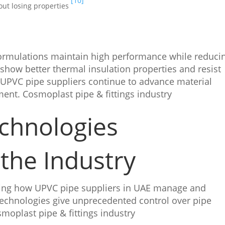
[10]
out losing properties
ormulations maintain high performance while reduci
show better thermal insulation properties and resist
 UPVC pipe suppliers continue to advance material
ment. Cosmoplast pipe & fittings industry
chnologies
the Industry
ing how UPVC pipe suppliers in UAE manage and
technologies give unprecedented control over pipe
moplast pipe & fittings industry