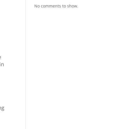
No comments to show.
e
in
ng