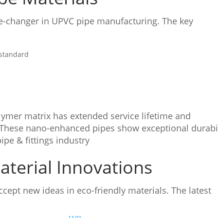
-changer in UPVC pipe manufacturing. The key
 standard
lymer matrix has extended service lifetime and
 These nano-enhanced pipes show exceptional durabil
pe & fittings industry
terial Innovations
ept new ideas in eco-friendly materials. The latest