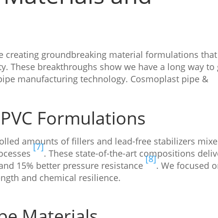
e creating groundbreaking material formulations that
ty. These breakthroughs show we have a long way to 
n pipe manufacturing technology. Cosmoplast pipe &
UPVC Formulations
lled amounts of fillers and lead-free stabilizers mix
[7]
ocesses
. These state-of-the-art compositions deliv
[8]
and 15% better pressure resistance
. We focused 
ength and chemical resilience.
e Materials