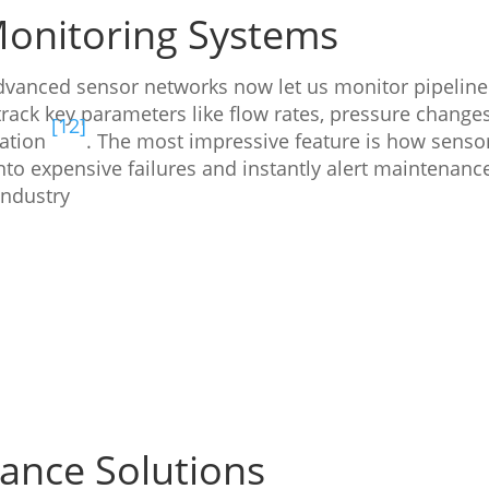
Monitoring Systems
Advanced sensor networks now let us monitor pipeline
rack key parameters like flow rates, pressure changes
[12]
ration
. The most impressive feature is how senso
nto expensive failures and instantly alert maintenanc
industry
ance Solutions