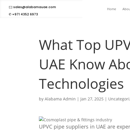
🖂 sales@alabamauae.com
Home
Abou
✆ +971 4352 6973
What Top UPVC
UAE Know Abo
Technologies
by
Alabama Admin
|
Jan 27, 2025
|
Uncategor
UPVC pipe suppliers in UAE are expe