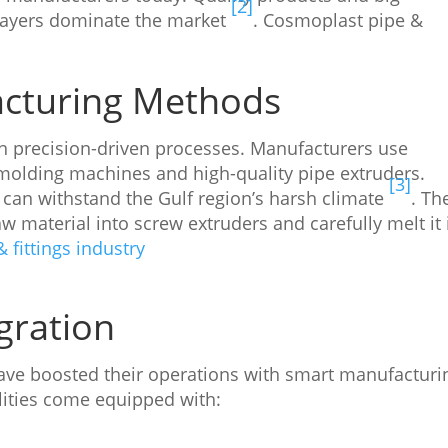
[2]
players dominate the market
. Cosmoplast pipe &
acturing Methods
 precision-driven processes. Manufacturers use
molding machines and high-quality pipe extruders.
[3]
can withstand the Gulf region’s harsh climate
. Th
w material into screw extruders and carefully melt it 
 fittings industry
gration
ve boosted their operations with smart manufacturi
ilities come equipped with: