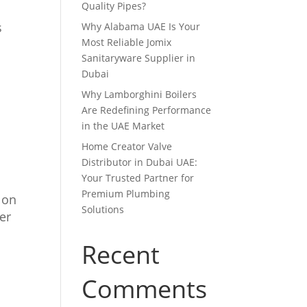
Quality Pipes?
s
Why Alabama UAE Is Your
Most Reliable Jomix
Sanitaryware Supplier in
Dubai
Why Lamborghini Boilers
Are Redefining Performance
in the UAE Market
Home Creator Valve
Distributor in Dubai UAE:
Your Trusted Partner for
Premium Plumbing
s on
Solutions
er
Recent
Comments