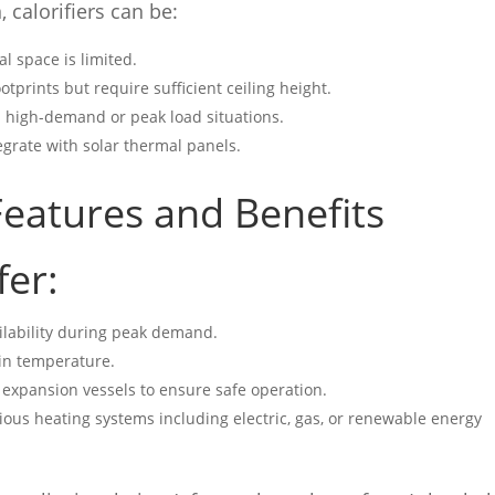
 calorifiers can be:
al space is limited.
otprints but require sufficient ceiling height.
n high-demand or peak load situations.
tegrate with solar thermal panels.
eatures and Benefits
fer:
ilability during peak demand.
in temperature.
 expansion vessels to ensure safe operation.
ious heating systems including electric, gas, or renewable energy