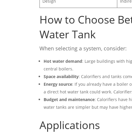
Design
Indire
How to Choose Be
Water Tank
When selecting a system, consider:
Hot water demand
: Large buildings with h
central boilers.
Space availability
: Calorifiers and tanks co
Energy source
: If you already have a boiler 
a direct hot water tank could work. Calorifi
Budget and maintenance
: Calorifiers have 
water tanks are simpler but may have higher o
Applications