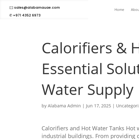
🖂 sales@alabamauae.com
Home
Abou
✆ +971 4352 6973
Calorifiers & 
Essential Solu
Water Supply
by
Alabama Admin
|
Jun 17, 2025
|
Uncategor
Calorifiers and Hot Water Tanks Hot w
industrial buildings. From providing