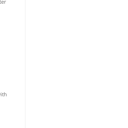
ter
ith