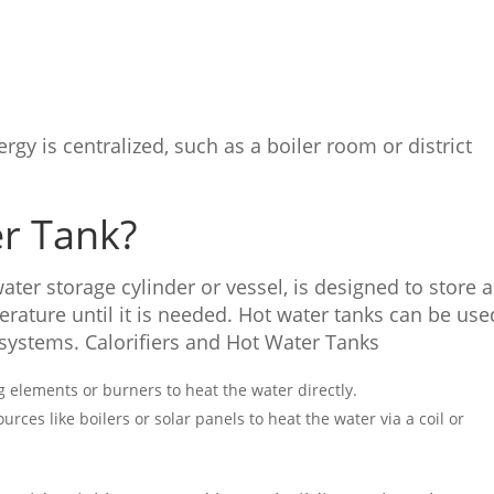
gy is centralized, such as a boiler room or district
er Tank?
 water storage cylinder or vessel, is designed to store 
rature until it is needed. Hot water tanks can be use
 systems. Calorifiers and Hot Water Tanks
ng elements or burners to heat the water directly.
ources like boilers or solar panels to heat the water via a coil or