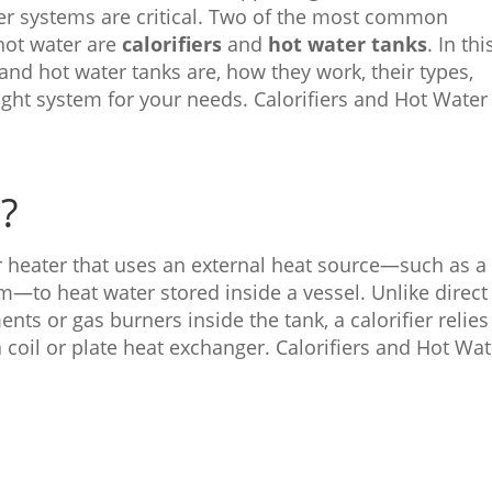
ater systems are critical. Two of the most common
 hot water are
calorifiers
and
hot water tanks
. In thi
 and hot water tanks are, how they work, their types,
ght system for your needs. Calorifiers and Hot Water
r?
er heater that uses an external heat source—such as a
em—to heat water stored inside a vessel. Unlike direct
ents or gas burners inside the tank, a calorifier relie
 coil or plate heat exchanger. Calorifiers and Hot Wat