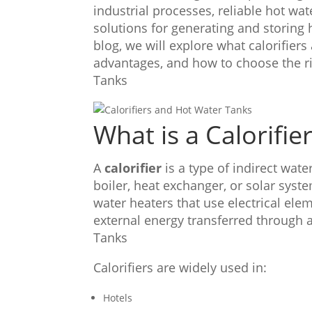
industrial processes, reliable hot w
solutions for generating and storing
blog, we will explore what calorifiers
advantages, and how to choose the ri
Tanks
What is a Calorifie
A
calorifier
is a type of indirect wat
boiler, heat exchanger, or solar syst
water heaters that use electrical elem
external energy transferred through a
Tanks
Calorifiers are widely used in:
Hotels