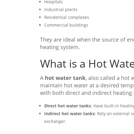
Hospitals
Industrial plants
Residential complexes
Commercial buildings
They are ideal when the source of ener
heating system.
What is a Hot Wat
A
hot water tank
, also called a hot
maintain hot water at a desired tempe
with both direct and indirect heating
Direct hot water tanks
: Have built-in heati
Indirect hot water tanks
: Rely on external s
exchanger.