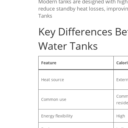
Modern tanks are designed with high-
reduce standby heat losses, improving
Tanks
Key Differences Be
Water Tanks
Feature
Calori
Heat source
Externa
Commer
Common use
reside
Energy flexibility
High