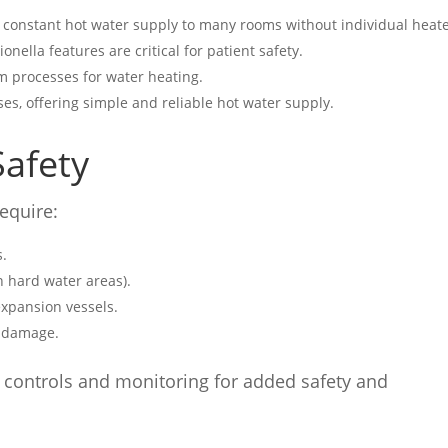
 a constant hot water supply to many rooms without individual heate
gionella features are critical for patient safety.
om processes for water heating.
es, offering simple and reliable hot water supply.
afety
require:
s.
n hard water areas).
expansion vessels.
n damage.
 controls and monitoring for added safety and