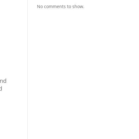
No comments to show.
and
d