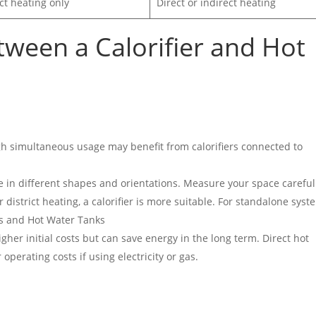
ct heating only
Direct or indirect heating
tween a
Calorifier and Hot
igh simultaneous usage may benefit from calorifiers connected to
me in different shapes and orientations. Measure your space careful
or district heating, a calorifier is more suitable. For standalone syst
ers and Hot Water Tanks
higher initial costs but can save energy in the long term. Direct hot
perating costs if using electricity or gas.