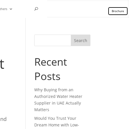
thers
Brochure
Search
t
Recent
Posts
Why Buying from an
Authorized Water Heater
Supplier in UAE Actually
Matters
and
Would You Trust Your
Dream Home with Low-