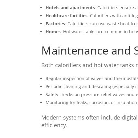
Hotels and apartments
: Calorifiers ensure
Healthcare facilities
: Calorifiers with anti-le
Factories
: Calorifiers can use waste heat fr
Homes
: Hot water tanks are common in hous
Maintenance and S
Both calorifiers and hot water tanks 
Regular inspection of valves and thermostat
Periodic cleaning and descaling (especially i
Safety checks on pressure relief valves and 
Monitoring for leaks, corrosion, or insulatio
Modern systems often include digital
efficiency.