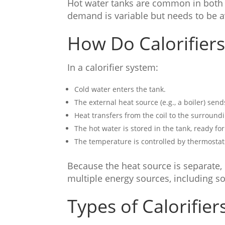
Hot water tanks are common in both 
demand is variable but needs to be a
How Do Calorifier
In a calorifier system:
Cold water enters the tank.
The external heat source (e.g., a boiler) send
Heat transfers from the coil to the surround
The hot water is stored in the tank, ready for
The temperature is controlled by thermostat
Because the heat source is separate, 
multiple energy sources, including s
Types of Calorifier