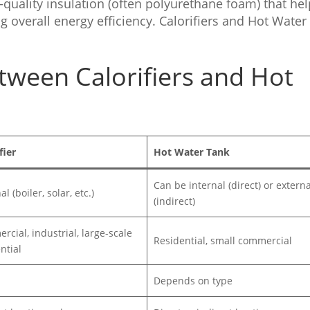
quality insulation (often polyurethane foam) that he
 overall energy efficiency. Calorifiers and Hot Water
tween Calorifiers and Hot
fier
Hot Water Tank
Can be internal (direct) or externa
l (boiler, solar, etc.)
(indirect)
cial, industrial, large-scale
Residential, small commercial
ntial
Depends on type