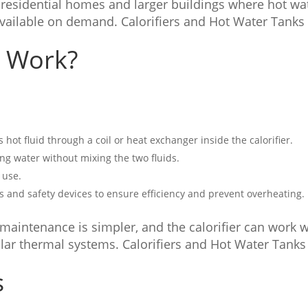
residential homes and larger buildings where hot wa
vailable on demand. Calorifiers and Hot Water Tanks
s Work?
s hot fluid through a coil or heat exchanger inside the calorifier.
ing water without mixing the two fluids.
 use.
s and safety devices to ensure efficiency and prevent overheating.
maintenance is simpler, and the calorifier can work w
olar thermal systems. Calorifiers and Hot Water Tanks
s