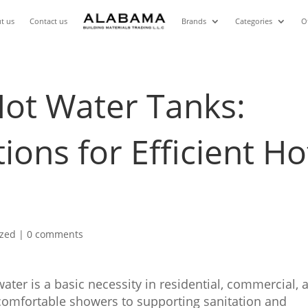
t us
Contact us
Brands
Categories
O
Hot Water Tanks:
tions for Efficient Ho
ized
|
0 comments
ater is a basic necessity in residential, commercial, 
 comfortable showers to supporting sanitation and