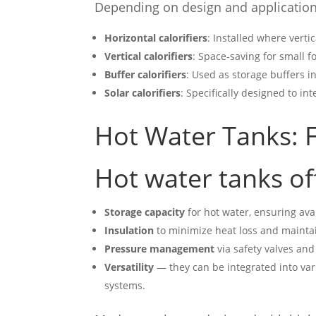
Depending on design and application,
Horizontal calorifiers
: Installed where vertic
Vertical calorifiers
: Space-saving for small fo
Buffer calorifiers
: Used as storage buffers i
Solar calorifiers
: Specifically designed to in
Hot Water Tanks: F
Hot water tanks of
Storage capacity
for hot water, ensuring ava
Insulation
to minimize heat loss and mainta
Pressure management
via safety valves and
Versatility
— they can be integrated into var
systems.