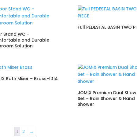
Full PEDESTAL BASIN TWO P
or Stand WC –
fortable and Durable
hroom Solution
IX Bath Mixer – Brass-1014
JOMIX Premium Dual Show
Set – Rain Shower & Hand
Shower
1
2
→