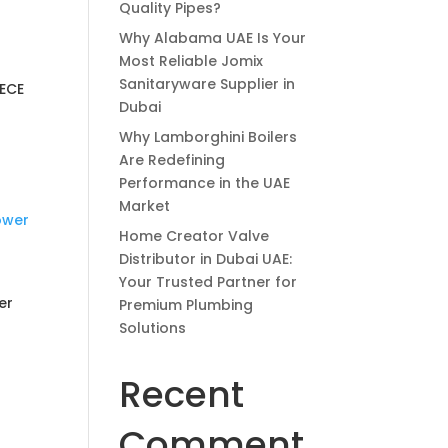
Quality Pipes?
Why Alabama UAE Is Your
Most Reliable Jomix
Sanitaryware Supplier in
IECE
Dubai
Why Lamborghini Boilers
Are Redefining
Performance in the UAE
Market
Home Creator Valve
Distributor in Dubai UAE:
Your Trusted Partner for
er
Premium Plumbing
Solutions
Recent
Comment