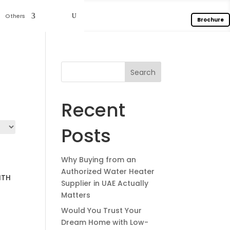
Others
Brochure
Search
Recent
Posts
Why Buying from an
Authorized Water Heater
ITH
Supplier in UAE Actually
Matters
Would You Trust Your
Dream Home with Low-