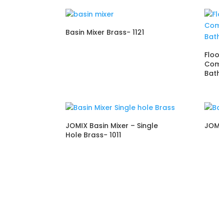
Basin Mixer Brass- 1121
Flo
Com
Bat
JOMIX Basin Mixer – Single
JOM
Hole Brass- 1011