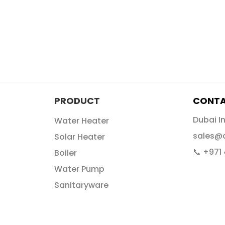
PRODUCT
CONTA
Dubai I
Water Heater
sales@
Solar Heater
📞 +971
Boiler
Water Pump
Sanitaryware