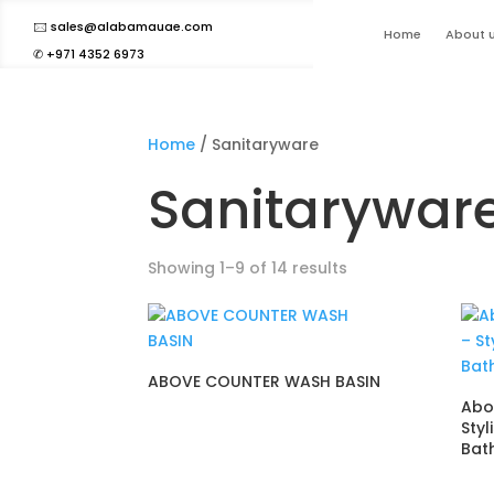
🖂 sales@alabamauae.com
Home
About 
✆ +971 4352 6973
Home
/ Sanitaryware
Sanitarywar
Showing 1–9 of 14 results
ABOVE COUNTER WASH BASIN
Abo
Styl
Bat