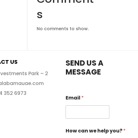
s
No comments to show.
CT US
SEND US A
MESSAGE
nvestments Park – 2
alabamauae.com
 4 352 6973
Email
*
How can we help you?
*