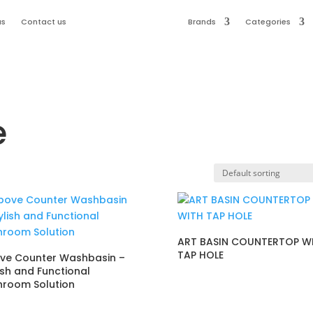
us
Contact us
Brands
Categories
e
ART BASIN COUNTERTOP W
TAP HOLE
ve Counter Washbasin –
ish and Functional
hroom Solution