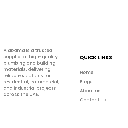
Alabama is a
trusted
supplier
of
high-quality
QUICK LINKS
plumbing and building
materials
, delivering
Home
reliable solutions for
Blogs
residential, commercial,
and industrial projects
About us
across the UAE.
Contact us